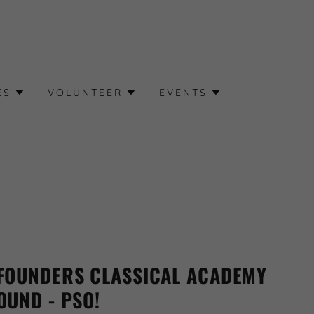
ES
VOLUNTEER
EVENTS
FOUNDERS CLASSICAL ACADEMY
OUND - PSO!