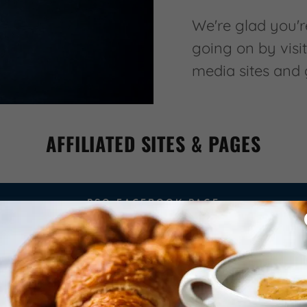
We're glad you're
going on by visit
media sites and
AFFILIATED SITES & PAGES
PSO FACEBOOK PAGE
SCHOOL WEBSITE
SCHOOL FACEBOOK PAGE