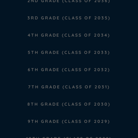
2ND GRADE (CLASS OF 2036)
3RD GRADE (CLASS OF 2035)
4TH GRADE (CLASS OF 2034)
5TH GRADE (CLASS OF 2033)
6TH GRADE (CLASS OF 2032)
7TH GRADE (CLASS OF 2031)
8TH GRADE (CLASS OF 2030)
9TH GRADE (CLASS OF 2029)