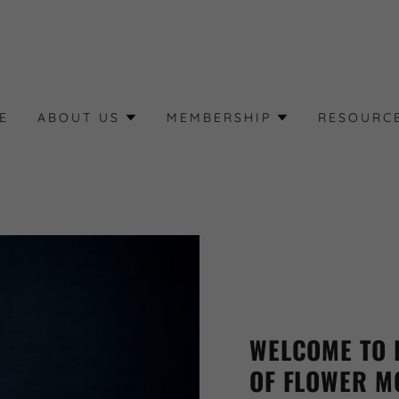
E
ABOUT US
MEMBERSHIP
RESOURC
WELCOME TO 
OF FLOWER M