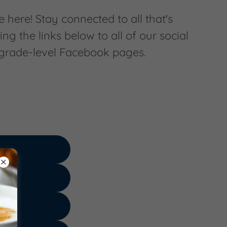
 here! Stay connected to all that's
ing the links below to all of our social
 grade-level Facebook pages.